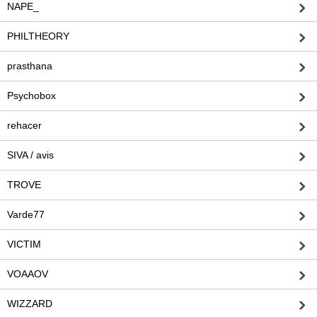
NAPE_
PHILTHEORY
prasthana
Psychobox
rehacer
SIVA / avis
TROVE
Varde77
VICTIM
VOAAOV
WIZZARD