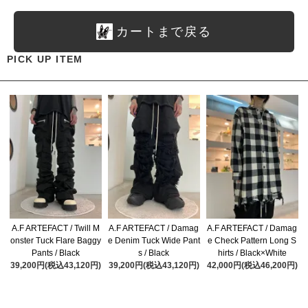
カートまで戻る
PICK UP ITEM
A.F ARTEFACT / Twill M
A.F ARTEFACT / Damag
A.F ARTEFACT / Damag
onster Tuck Flare Baggy
e Denim Tuck Wide Pant
e Check Pattern Long S
Pants / Black
s / Black
hirts / Black×White
39,200円(税込43,120円)
39,200円(税込43,120円)
42,000円(税込46,200円)