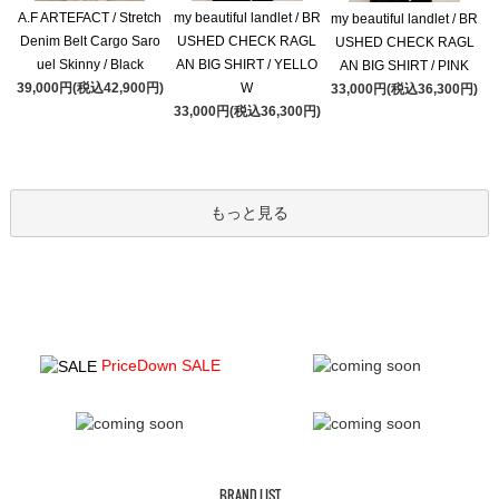
A.F ARTEFACT / Stretch
my beautiful landlet / BR
my beautiful landlet / BR
Denim Belt Cargo Saro
USHED CHECK RAGL
USHED CHECK RAGL
uel Skinny / Black
AN BIG SHIRT / YELLO
AN BIG SHIRT / PINK
39,000円(税込42,900円)
W
33,000円(税込36,300円)
33,000円(税込36,300円)
もっと見る
PriceDown SALE
BRAND LIST